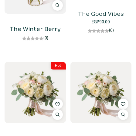
The Good Vibes
EGP
90.00
The Winter Berry
(0)
(0)
Hot