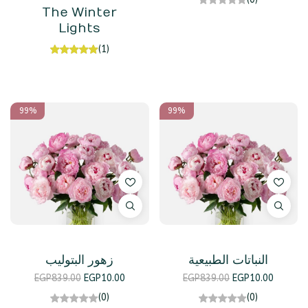
The Winter
Lights
(1)
99%
99%
زهور البتوليب
النباتات الطبيعية
EGP
839.00
EGP
10.00
EGP
839.00
EGP
10.00
(0)
(0)