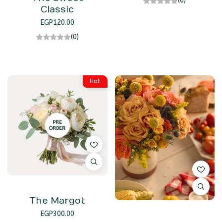
(0)
Classic
EGP
120.00
(0)
Hot
PRE
ORDER
The Margot
EGP
300.00