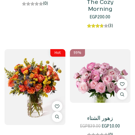
The Cozy
(0)
Morning
EGP
200.00
(3)
Hot
99%
زهور الشتاء
EGP
839.00
EGP
10.00
(0)