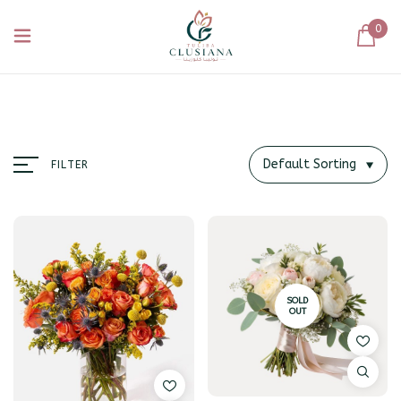
0
Default Sorting
FILTER
SOLD
OUT