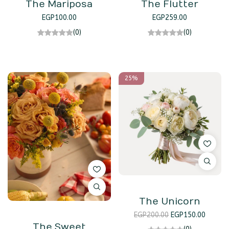
The Mariposa
The Flutter
EGP
100.00
EGP
259.00
(0)
(0)
25%
The Unicorn
EGP
200.00
EGP
150.00
The Sweet