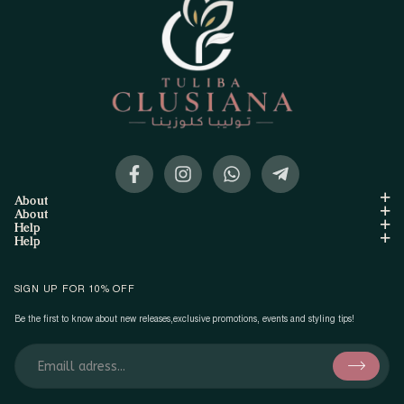
About
About
Help
Help
SIGN UP FOR 10% OFF
Be the first to know about new releases,exclusive promotions, events and styling tips!