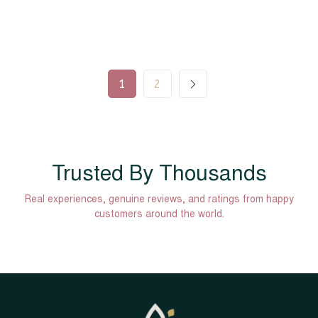
1
2
Trusted By Thousands
Real experiences, genuine reviews, and ratings from happy
customers around the world.