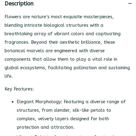
Description
Flowers are nature’s most exquisite masterpieces,
blending intricate biological structures with a
breathtaking array of vibrant colors and captivating
fragrances. Beyond their aesthetic brilliance, these
botanical marvels are engineered with diverse
components that allow them to play a vital role in
global ecosystems, facilitating pollination and sustaining
life.
Key Features:
Elegant Morphology: Featuring a diverse range of
structures, from slender, silk-like petals to
complex, velvety layers designed for both
protection and attraction.