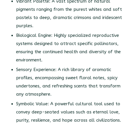
Vibrant Palette: A vast spectrum of natural
pigments ranging from the purest whites and soft
pastels to deep, dramatic crimsons and iridescent
purples.
Biological Engine: Highly specialized reproductive
systems designed to attract specific pollinators,
ensuring the continued health and diversity of the
environment.
Sensory Experience: A rich library of aromatic
profiles, encompassing sweet floral notes, spicy
undertones, and refreshing scents that transform
any atmosphere.
Symbolic Value: A powerful cultural tool used to
convey deep-seated values such as eternal love,
purity, resilience, and hope across all civilizations.