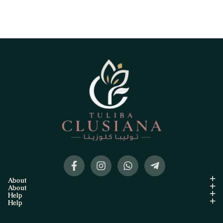
About
About
Help
Help