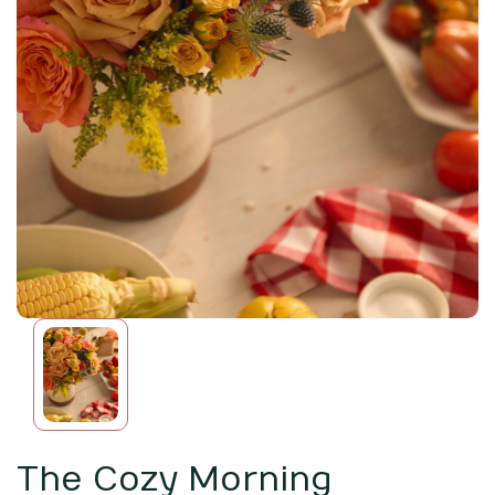
The Cozy Morning