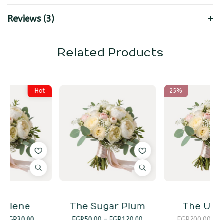
Reviews (3)
Related Products
25%
The Sugar Plum
The Unicorn
EGP
50.00
–
EGP
120.00
EGP
200.00
EGP
150.00