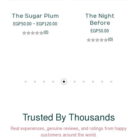
The Night
Before
Zthe Icicle
EGP
50.00
EGP
120.00
EGP
100.00
(0)
(0)
Trusted By Thousands
Real experiences, genuine reviews, and ratings from happy
customers around the world.