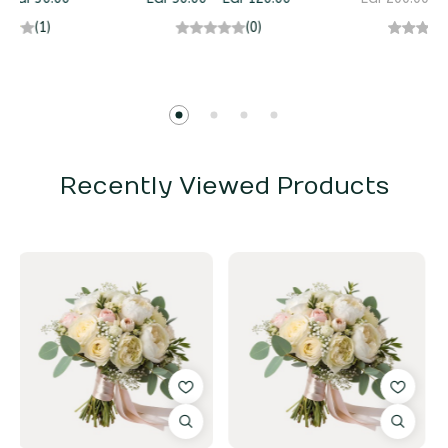
(0)
(0)
Recently Viewed Products
17%