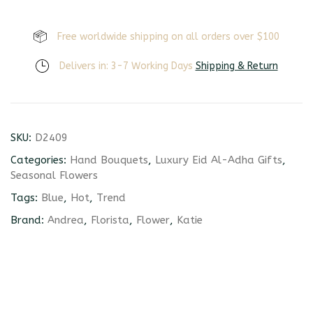
Free worldwide shipping on all orders over $100
Delivers in: 3-7 Working Days
Shipping & Return
SKU:
D2409
Categories:
Hand Bouquets
,
Luxury Eid Al-Adha Gifts
,
Seasonal Flowers
Tags:
Blue
,
Hot
,
Trend
Brand:
Andrea
,
Florista
,
Flower
,
Katie