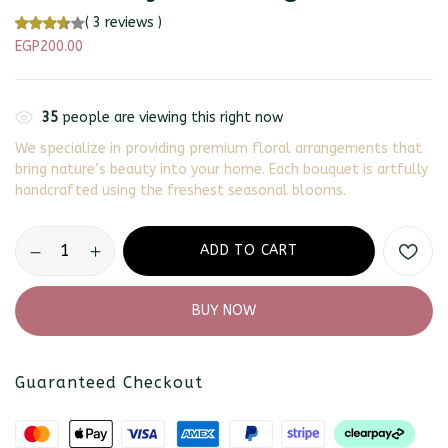
(
3
reviews )
EGP
200.00
35
people are viewing this right now
We specialize in providing premium floral arrangements that
bring nature’s beauty into your home. Each bouquet is artfully
handcrafted using the freshest seasonal blooms.
ADD TO CART
BUY NOW
Guaranteed Checkout