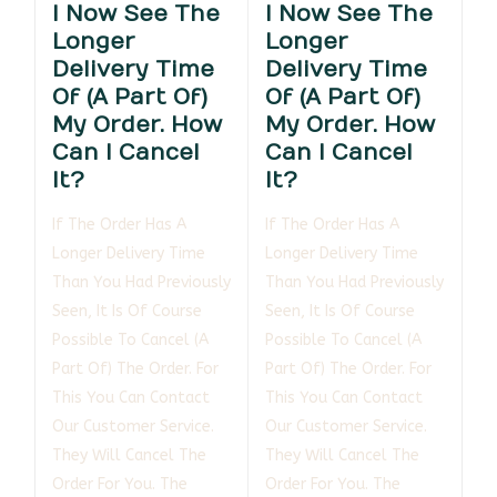
I Now See The
I Now See The
Longer
Longer
Delivery Time
Delivery Time
Of (a Part Of)
Of (a Part Of)
My Order. How
My Order. How
Can I Cancel
Can I Cancel
It?
It?
If The Order Has A
If The Order Has A
Longer Delivery Time
Longer Delivery Time
Than You Had Previously
Than You Had Previously
Seen, It Is Of Course
Seen, It Is Of Course
Possible To Cancel (a
Possible To Cancel (a
Part Of) The Order. For
Part Of) The Order. For
This You Can Contact
This You Can Contact
Our Customer Service.
Our Customer Service.
They Will Cancel The
They Will Cancel The
Order For You. The
Order For You. The