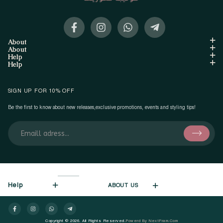
About
About
Help
Help
SIGN UP FOR 10% OFF
Be the first to know about new releases,exclusive promotions, events and styling tips!
Help
ABOUT US
Copyright © 2026. All Rights Reserved.
Powerd By NextFram.com