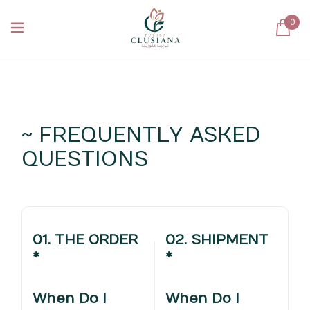
0
~ FREQUENTLY ASKED
QUESTIONS
01. THE ORDER
02. SHIPMENT
*
*
When Do I
When Do I