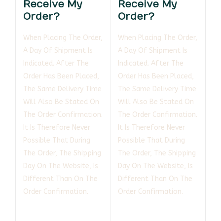
Receive My
Receive My
Order?
Order?
When Placing The Order,
When Placing The Order,
A Day Of Shipment Is
A Day Of Shipment Is
Indicated. After The
Indicated. After The
Order Has Been Placed,
Order Has Been Placed,
The Same Delivery Time
The Same Delivery Time
Will Also Be Stated On
Will Also Be Stated On
The Order Confirmation.
The Order Confirmation.
It Is Therefore Never
It Is Therefore Never
Possible That During
Possible That During
The Order, The Shipping
The Order, The Shipping
Day On The Website, Is
Day On The Website, Is
Different Than On The
Different Than On The
Order Confirmation.
Order Confirmation.