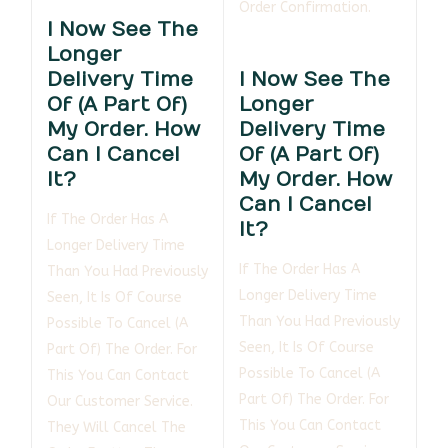
Order Confirmation.
I Now See The
Longer
Delivery Time
I Now See The
Of (a Part Of)
Longer
My Order. How
Delivery Time
Can I Cancel
Of (a Part Of)
It?
My Order. How
Can I Cancel
If The Order Has A
It?
Longer Delivery Time
If The Order Has A
Than You Had Previously
Longer Delivery Time
Seen, It Is Of Course
Than You Had Previously
Possible To Cancel (a
Seen, It Is Of Course
Part Of) The Order. For
Possible To Cancel (a
This You Can Contact
Part Of) The Order. For
Our Customer Service.
This You Can Contact
They Will Cancel The