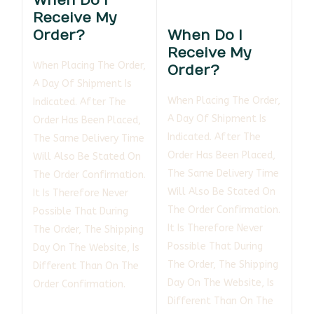
When Do I
Receive My
Order?
When Do I
Receive My
When Placing The Order,
Order?
A Day Of Shipment Is
When Placing The Order,
Indicated. After The
A Day Of Shipment Is
Order Has Been Placed,
Indicated. After The
The Same Delivery Time
Order Has Been Placed,
Will Also Be Stated On
The Same Delivery Time
The Order Confirmation.
Will Also Be Stated On
It Is Therefore Never
The Order Confirmation.
Possible That During
It Is Therefore Never
The Order, The Shipping
Possible That During
Day On The Website, Is
The Order, The Shipping
Different Than On The
Day On The Website, Is
Order Confirmation.
Different Than On The