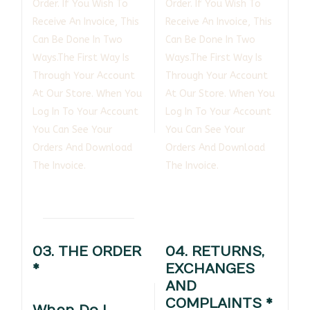
Order. If You Wish To
Order. If You Wish To
Receive An Invoice, This
Receive An Invoice, This
Can Be Done In Two
Can Be Done In Two
Ways.The First Way Is
Ways.The First Way Is
Through Your Account
Through Your Account
At Our Store. When You
At Our Store. When You
Log In To Your Account
Log In To Your Account
You Can See Your
You Can See Your
Orders And Download
Orders And Download
The Invoice.
The Invoice.
03. THE ORDER
04. RETURNS,
*
EXCHANGES
AND
COMPLAINTS *