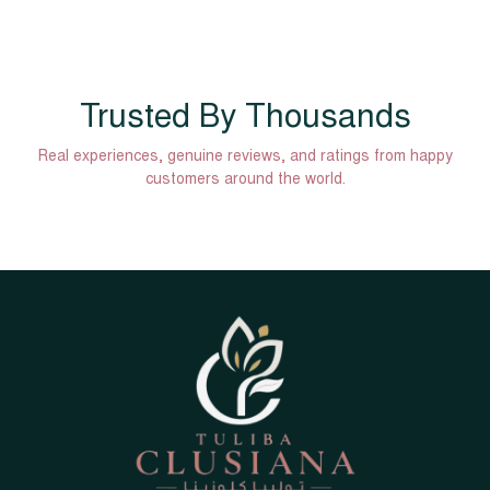
Trusted By Thousands
Real experiences, genuine reviews, and ratings from happy
customers around the world.