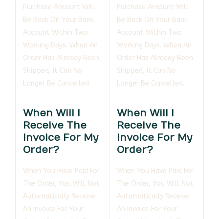
Purchase Amount Will
Purchase Amount Will
Be Back On Your Bank
Be Back On Your Bank
Account Within Two
Account Within Two
Working Days. When An
Working Days. When An
Order Has Already Been
Order Has Already Been
Shipped, It Can No
Shipped, It Can No
Longer Be Cancelled.
Longer Be Cancelled.
When Will I
When Will I
Receive The
Receive The
Invoice For My
Invoice For My
Order?
Order?
When You Have Paid For
When You Have Paid For
The Order, You Will Not
The Order, You Will Not
Automatically Receive
Automatically Receive
An Invoice For Your
An Invoice For Your