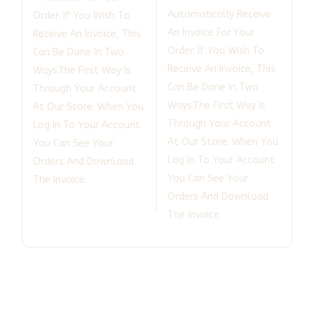
Automatically Receive
Order. If You Wish To
An Invoice For Your
Receive An Invoice, This
Order. If You Wish To
Can Be Done In Two
Receive An Invoice, This
Ways.The First Way Is
Can Be Done In Two
Through Your Account
Ways.The First Way Is
At Our Store. When You
Through Your Account
Log In To Your Account
At Our Store. When You
You Can See Your
Log In To Your Account
Orders And Download
You Can See Your
The Invoice.
Orders And Download
The Invoice.