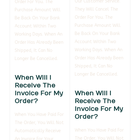
Our Customer Service.
Order For You. The
They Will Cancel The
Purchase Amount Will
Order For You. The
Be Back On Your Bank
Purchase Amount Will
Account Within Two
Be Back On Your Bank
Working Days. When An
Account Within Two
Order Has Already Been
Working Days. When An
Shipped, It Can No
Order Has Already Been
Longer Be Cancelled.
Shipped, It Can No
Longer Be Cancelled.
When Will I
Receive The
Invoice For My
When Will I
Order?
Receive The
Invoice For My
When You Have Paid For
Order?
The Order, You Will Not
When You Have Paid For
Automatically Receive
The Order, You Will Not
An Invoice For Your