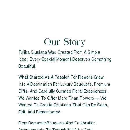
Our Story
Tuliba Clusiana Was Created From A Simple
Idea: Every Special Moment Deserves Something
Beautiful.
What Started As A Passion For Flowers Grew
Into A Destination For Luxury Bouquets, Premium
Gifts, And Carefully Curated Floral Experiences.
We Wanted To Offer More Than Flowers — We
Wanted To Create Emotions That Can Be Seen,
Felt, And Remembered.
From Romantic Bouquets And Celebration