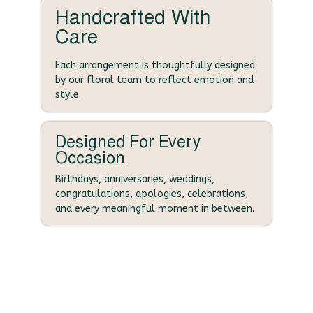
Handcrafted With
Care
Each arrangement is thoughtfully designed
by our floral team to reflect emotion and
style.
Designed For Every
Occasion
Birthdays, anniversaries, weddings,
congratulations, apologies, celebrations,
and every meaningful moment in between.