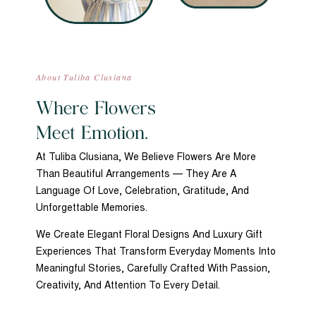
About Tuliba Clusiana
Where Flowers
Meet Emotion.
At Tuliba Clusiana, We Believe Flowers Are More
Than Beautiful Arrangements — They Are A
Language Of Love, Celebration, Gratitude, And
Unforgettable Memories.
We Create Elegant Floral Designs And Luxury Gift
Experiences That Transform Everyday Moments Into
Meaningful Stories, Carefully Crafted With Passion,
Creativity, And Attention To Every Detail.