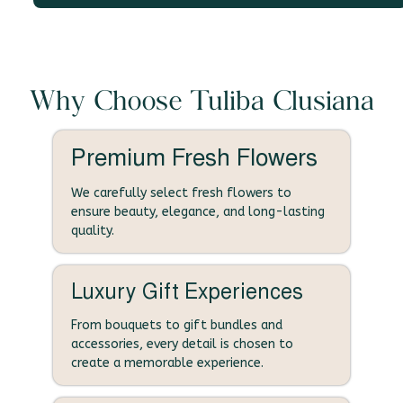
Why Choose Tuliba Clusiana
Premium Fresh Flowers
We carefully select fresh flowers to
ensure beauty, elegance, and long-lasting
quality.
Luxury Gift Experiences
From bouquets to gift bundles and
accessories, every detail is chosen to
create a memorable experience.