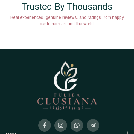
Trusted By Thousands
Real experiences, genuine reviews, and ratings from happy
customers around the world.
About