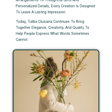
Arrangements To Thoughtful Gifts And
Personalized Details, Every Creation Is Designed
To Leave A Lasting Impression.
Today, Tuliba Clusiana Continues To Bring
Together Elegance, Creativity, And Quality To
Help People Express What Words Sometimes
Cannot.