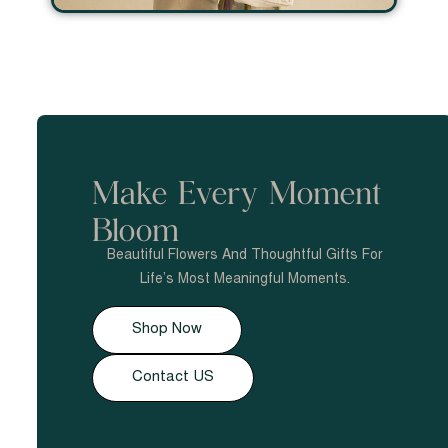
Make Every Moment
Bloom
Beautiful Flowers And Thoughtful Gifts For
Life’s Most Meaningful Moments.
Shop Now
Contact US