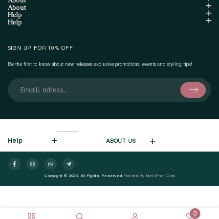
About
Help
Help
SIGN UP FOR 10% OFF
Be the first to know about new releases,exclusive promotions, events and styling tips!
Help
ABOUT US
Copyright © 2026. All Rights Reserved.
Powerd By NextFram.com
0