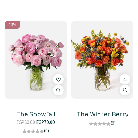
13%
The Snowfall
The Winter Berry
EGP
80.00
EGP
70.00
(0)
(0)