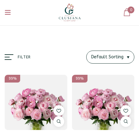
0
Default Sorting
FILTER
99%
99%