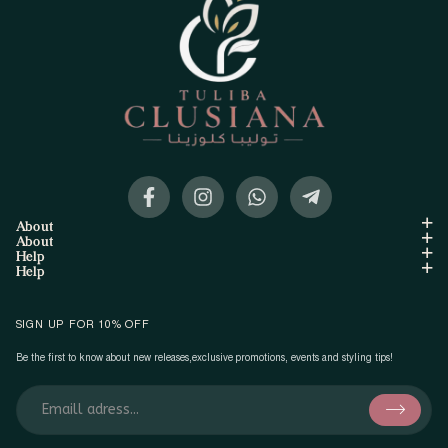
About
About
Help
Help
SIGN UP FOR 10% OFF
Be the first to know about new releases,exclusive promotions, events and styling tips!