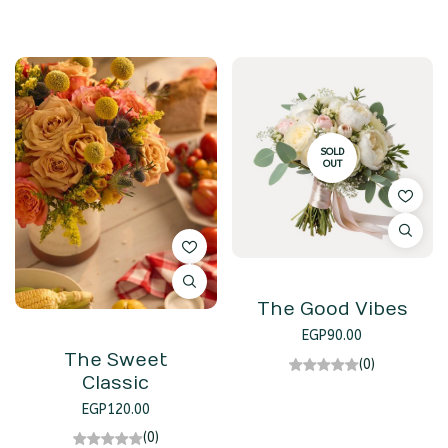
SOLD
OUT
The Good Vibes
EGP
90.00
The Sweet
(0)
Classic
EGP
120.00
(0)