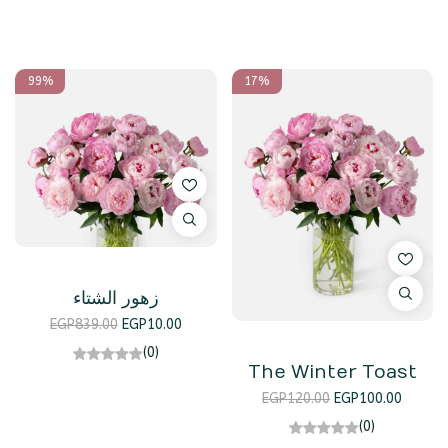
99%
17%
زهور الشتاء
EGP
839.00
EGP
10.00
(0)
The Winter Toast
EGP
120.00
EGP
100.00
(0)