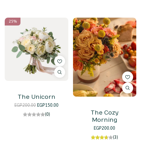
25%
The Unicorn
EGP
200.00
EGP
150.00
The Cozy
(0)
Morning
EGP
200.00
(3)