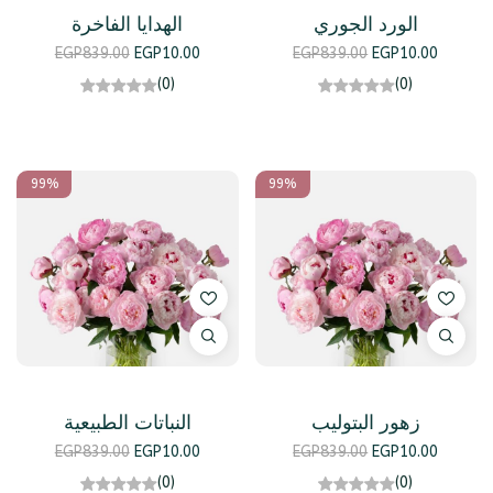
الهدايا الفاخرة
الورد الجوري
EGP
839.00
EGP
10.00
EGP
839.00
EGP
10.00
(0)
(0)
99%
99%
النباتات الطبيعية
زهور البتوليب
EGP
839.00
EGP
10.00
EGP
839.00
EGP
10.00
(0)
(0)