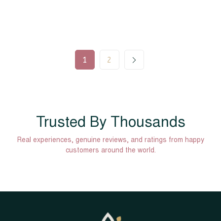
1
2
Trusted By Thousands
Real experiences, genuine reviews, and ratings from happy
customers around the world.