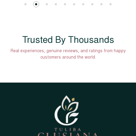
Trusted By Thousands
Real experiences, genuine reviews, and ratings from happy
customers around the world.