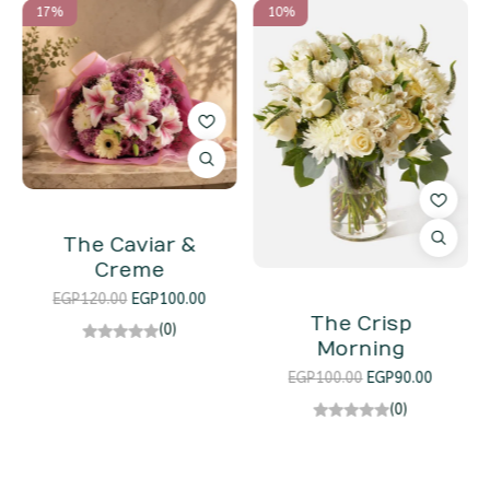
17%
10%
The Caviar &
Creme
EGP
120.00
EGP
100.00
The Crisp
(0)
Morning
EGP
100.00
EGP
90.00
(0)