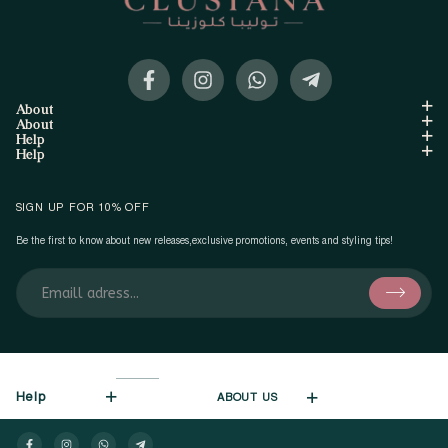
About
About
Help
Help
SIGN UP FOR 10% OFF
Be the first to know about new releases,exclusive promotions, events and styling tips!
Help
ABOUT US