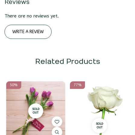
Reviews
There are no reviews yet.
WRITE A REVIEW
Related Products
50%
77%
SOLD
OUT
SOLD
OUT