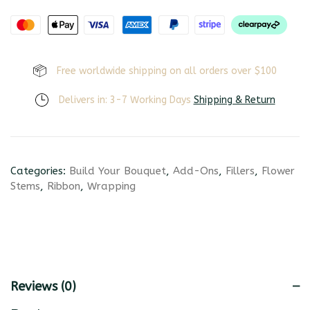
Free worldwide shipping on all orders over $100
Delivers in: 3-7 Working Days
Shipping & Return
Categories:
Build Your Bouquet
,
Add-Ons
,
Fillers
,
Flower
Stems
,
Ribbon
,
Wrapping
Reviews (0)