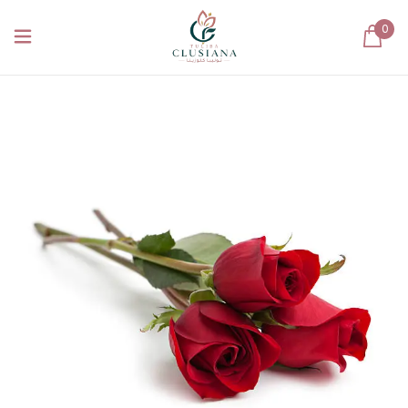
0
Be The First To Review “The Red
Rose”
Your email address will not be published.
Required fields are marked
*
Your rating