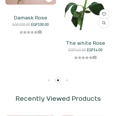
Damask Rose
EGP
200.00
EGP
100.00
(0)
The white Rose
EGP
145.00
EGP
34.00
(0)
Recently Viewed Products