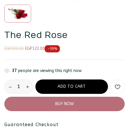
The Red Rose
EGP
200.00
EGP
123.00
-39%
37
people are viewing this right now
Save my name, email, and website in
this browser for the next time I
comment.
ADD TO CART
BUY NOW
Guaranteed Checkout