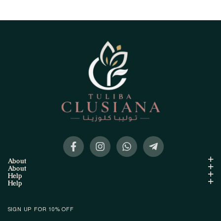
About
About
Help
Help
SIGN UP FOR 10% OFF