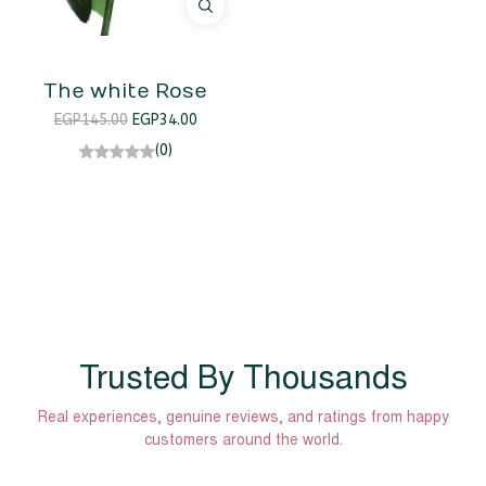
The white Rose
EGP
145.00
EGP
34.00
(0)
Trusted By Thousands
Real experiences, genuine reviews, and ratings from happy
customers around the world.