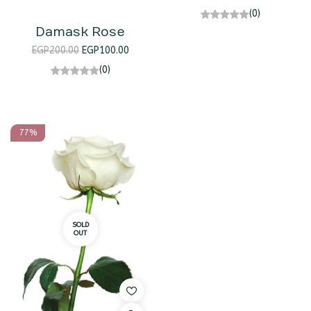
(0)
Damask Rose
EGP
200.00
EGP
100.00
(0)
77%
SOLD
OUT