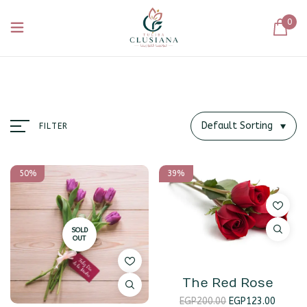
0
Default Sorting
FILTER
50%
39%
SOLD
OUT
The Red Rose
EGP
200.00
EGP
123.00