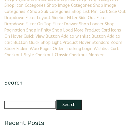
Shop Icon Categories Shop Image Categories Shop Image
Categories 2 Shop Sub Categories Shop List Mini Cart Side Out
Dropdown Filter Layout Sidebar Filter Side Out Filter
Dropdown Filter On Top Filter Drawer Shop Loader Shop
Pagination Shop Infinity Shop Load More Product Card Icons
On Hover Quick View Button Add to wishlist Button Add to
cart Button Quick Shop Light Product Hover Standard Zoom
Slider Fadein Woo Pages Order Tracking Login Wishlist Cart
Checkout Style Checkout Classic Checkout Mordern
Search
Search
Recent Posts