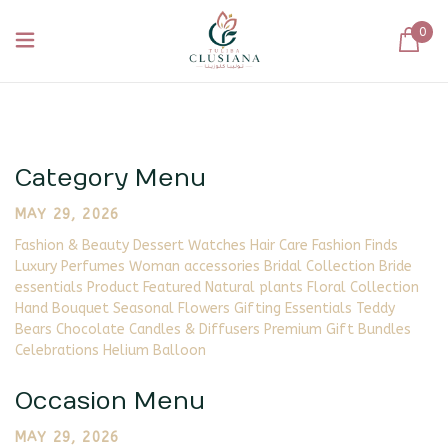
0
Category Menu
MAY 29, 2026
Fashion & Beauty Dessert Watches Hair Care Fashion Finds
Luxury Perfumes Woman accessories Bridal Collection Bride
essentials Product Featured Natural plants Floral Collection
Hand Bouquet Seasonal Flowers Gifting Essentials Teddy
Bears Chocolate Candles & Diffusers Premium Gift Bundles
Celebrations Helium Balloon
Occasion Menu
MAY 29, 2026