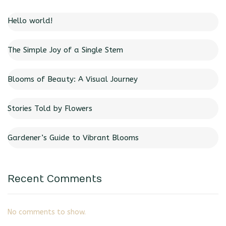
Hello world!
The Simple Joy of a Single Stem
Blooms of Beauty: A Visual Journey
Stories Told by Flowers
Gardener’s Guide to Vibrant Blooms
Recent Comments
No comments to show.