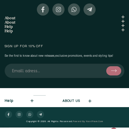
About
About
Help
Help
SIGN UP FOR 10% OFF
Be the first to know about new releases,exclusive promotions, events and styling tips!
Help
ABOUT US
Copyright © 2026. All Rights Reserved.
Powerd By NextFram.com