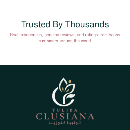
Trusted By Thousands
Real experiences, genuine reviews, and ratings from happy
customers around the world.