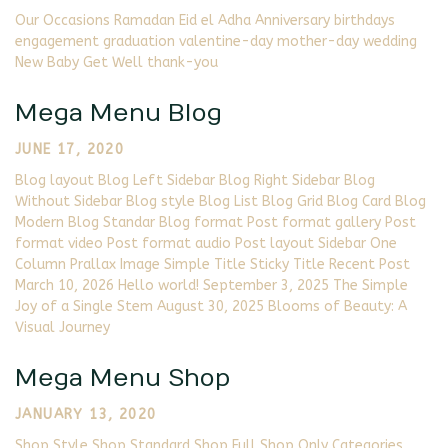
Our Occasions Ramadan Eid el Adha Anniversary birthdays
engagement graduation valentine-day mother-day wedding
New Baby Get Well thank-you
Mega Menu Blog
JUNE 17, 2020
Blog layout Blog Left Sidebar Blog Right Sidebar Blog
Without Sidebar Blog style Blog List Blog Grid Blog Card Blog
Modern Blog Standar Blog format Post format gallery Post
format video Post format audio Post layout Sidebar One
Column Prallax Image Simple Title Sticky Title Recent Post
March 10, 2026 Hello world! September 3, 2025 The Simple
Joy of a Single Stem August 30, 2025 Blooms of Beauty: A
Visual Journey
Mega Menu Shop
JANUARY 13, 2020
Shop Style Shop Standard Shop Full Shop Only Categories